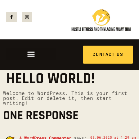
CONTACT US
HELLO WORLD!
Welcome to WordPress. This is your first
post. Edit or delete it, then start
writing!
ONE RESPONSE
A WordPress Commenter
says:
08.06.2025 at 1:29 am