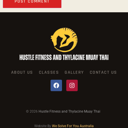
ABOUT US
CLASSES
GALLERY
CONTACT US
© 2026
Hustle Fitness and Thylacine Muay Thai
Website By
We Solve For You Australia