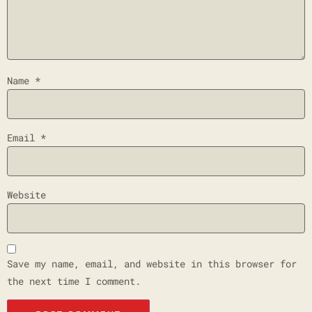
Name
*
Email
*
Website
Save my name, email, and website in this browser for
the next time I comment.