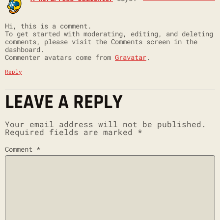
Hi, this is a comment.
To get started with moderating, editing, and deleting
comments, please visit the Comments screen in the
dashboard.
Commenter avatars come from
Gravatar
.
Reply
LEAVE A REPLY
Your email address will not be published.
Required fields are marked
*
Comment
*